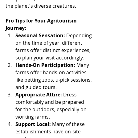
the planet's diverse creatures.
Pro Tips for Your Agritourism 
Journey:
Seasonal Sensation:
 Depending 
on the time of year, different 
farms offer distinct experiences, 
so plan your visit accordingly.
Hands-On Participation:
 Many 
farms offer hands-on activities 
like petting zoos, u-pick sessions, 
and guided tours.
Appropriate Attire:
 Dress 
comfortably and be prepared 
for the outdoors, especially on 
working farms.
Support Local:
 Many of these 
establishments have on-site 