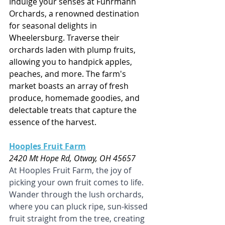
Indulge your senses at Fuhrmann 
Orchards, a renowned destination 
for seasonal delights in 
Wheelersburg. Traverse their 
orchards laden with plump fruits, 
allowing you to handpick apples, 
peaches, and more. The farm's 
market boasts an array of fresh 
produce, homemade goodies, and 
delectable treats that capture the 
essence of the harvest.
Hooples Fruit Farm
2420 Mt Hope Rd, Otway, OH 45657
At Hooples Fruit Farm, the joy of 
picking your own fruit comes to life. 
Wander through the lush orchards, 
where you can pluck ripe, sun-kissed 
fruit straight from the tree, creating 