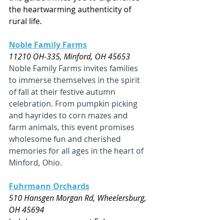
the heartwarming authenticity of 
rural life.
Noble Family Farms
11210 OH-335, Minford, OH 45653
Noble Family Farms invites families 
to immerse themselves in the spirit 
of fall at their festive autumn 
celebration. From pumpkin picking 
and hayrides to corn mazes and 
farm animals, this event promises 
wholesome fun and cherished 
memories for all ages in the heart of 
Minford, Ohio.
Fuhrmann Orchards
510 Hansgen Morgan Rd, Wheelersburg, 
OH 45694