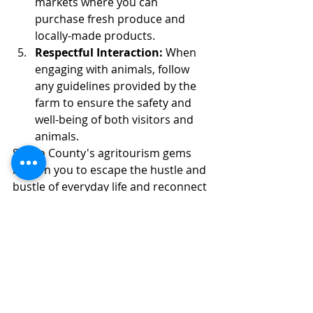
markets where you can 
purchase fresh produce and 
locally-made products.
Respectful Interaction:
 When 
engaging with animals, follow 
any guidelines provided by the 
farm to ensure the safety and 
well-being of both visitors and 
animals.
Scioto County's agritourism gems 
beckon you to escape the hustle and 
bustle of everyday life and reconnect 
with the earth, its creatures, and the 
flavors that emerge from its bounty. 
This guide promises an authentic 
and enriching experience that 
showcases the region's agricultural 
heritage and the heartfelt efforts of 
its dedicated farmers.