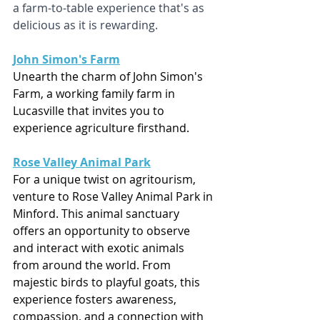
a farm-to-table experience that's as 
delicious as it is rewarding.
John Simon's Farm
Unearth the charm of John Simon's 
Farm, a working family farm in 
Lucasville that invites you to 
experience agriculture firsthand. 
Rose Valley Animal Park
For a unique twist on agritourism, 
venture to Rose Valley Animal Park in 
Minford. This animal sanctuary 
offers an opportunity to observe 
and interact with exotic animals 
from around the world. From 
majestic birds to playful goats, this 
experience fosters awareness, 
compassion, and a connection with 