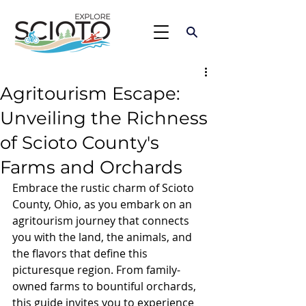
Agritourism Escape:
Unveiling the Richness
of Scioto County's
Farms and Orchards
Embrace the rustic charm of Scioto 
County, Ohio, as you embark on an 
agritourism journey that connects 
you with the land, the animals, and 
the flavors that define this 
picturesque region. From family-
owned farms to bountiful orchards, 
this guide invites you to experience 