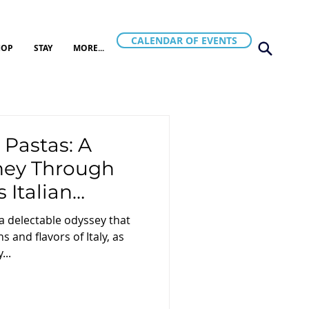
CALENDAR OF EVENTS
HOP
STAY
MORE...
 Pastas: A
rney Through
 Italian
 a delectable odyssey that
s and flavors of Italy, as
...