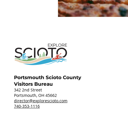
Portsmouth Scioto County
Visitors Bureau
342 2nd Street
Portsmouth, OH 45662
director@explorescioto.com
740-353-1116