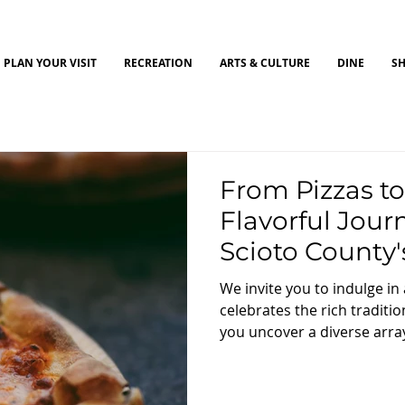
PLAN YOUR VISIT
RECREATION
ARTS & CULTURE
DINE
S
From Pizzas to
Flavorful Jou
Scioto County's
Eateries
We invite you to indulge in
celebrates the rich tradition
you uncover a diverse array