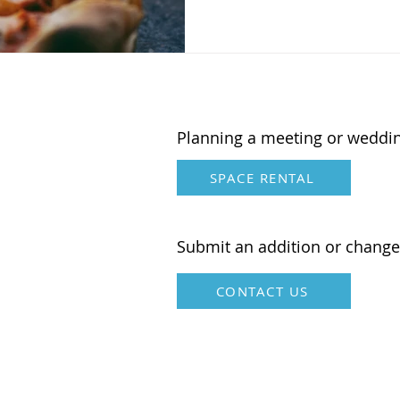
Planning a meeting or weddi
SPACE RENTAL
Submit an addition or change
CONTACT US