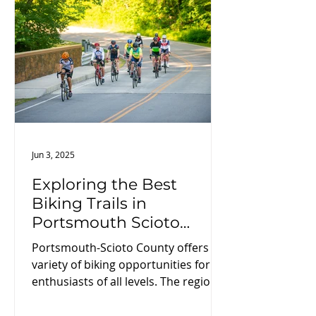
curious traveler, this guide is your
roadmap to exploring some of
Ohio’s most compelling natural
features.
Jun 3, 2025
Exploring the Best
Biking Trails in
Portsmouth Scioto
County
Portsmouth-Scioto County offers a
variety of biking opportunities for
enthusiasts of all levels. The region
features scenic routes along the
Ohio River, providing picturesque