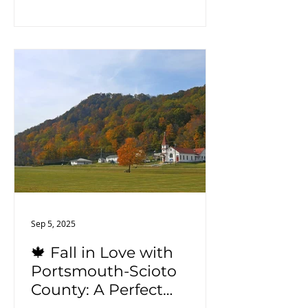
farms, and enjoy the natural beauty
of the surrounding landscapes.
Sep 5, 2025
🍁 Fall in Love with
Portsmouth-Scioto
County: A Perfect