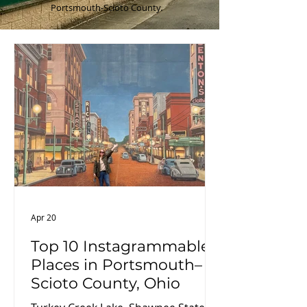
Portsmouth-Scioto County.
Apr 20
Top 10 Instagrammable
Places in Portsmouth–
Scioto County, Ohio