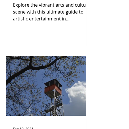
Portsmouth-Scioto
Explore the vibrant arts and culture
County: A Cultural
scene with this ultimate guide to
Enthusiast's Must-See!
artistic entertainment in
Portsmouth-Scioto County!
Feb 19, 2025