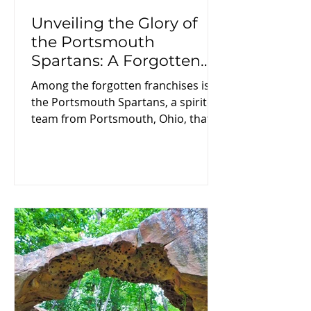
Unveiling the Glory of
the Portsmouth
Spartans: A Forgotten
Chapter in NFL History
Among the forgotten franchises is
the Portsmouth Spartans, a spirited
team from Portsmouth, Ohio, that
showcased the tough and
passionate essence of early
professional football. In this blog
post, we will explore the rich history
of the Portsmouth Spartans,
including their formation,
remarkable achievements, and their
eventual fate in the ever-changing
world of the NFL.