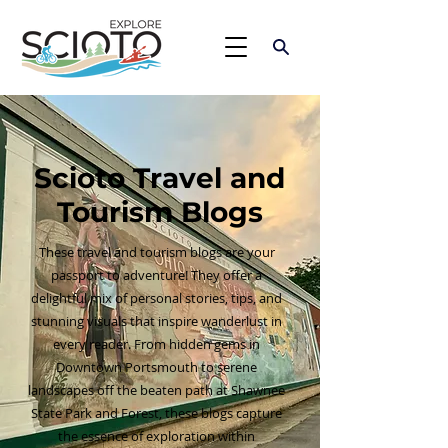
Scioto Travel and
Tourism Blogs
These travel and tourism blogs are your
passport to adventure! They offer a
delightful mix of personal stories, tips, and
stunning visuals that inspire wanderlust in
every reader. From hidden gems in
Downtown Portsmouth to serene
landscapes off the beaten path at Shawnee
State Park and Forest, these blogs capture
the essence of exploration within