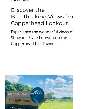
Discover the
Breathtaking Views from
Copperhead Lookout
Fire Tower on Your Next
Experience the wonderful views of
Adventure!
Shawnee State Forest atop the
Copperhead Fire Tower!