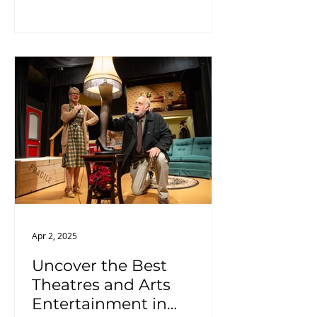
views and a pleasant riding
experience.
Apr 2, 2025
Uncover the Best
Theatres and Arts
Entertainment in