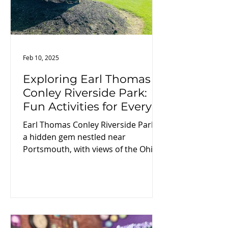
Feb 10, 2025
Exploring Earl Thomas
Conley Riverside Park:
Fun Activities for Every
Visitor
Earl Thomas Conley Riverside Park is
a hidden gem nestled near
Portsmouth, with views of the Ohio
River and the hills of Southern Ohio.