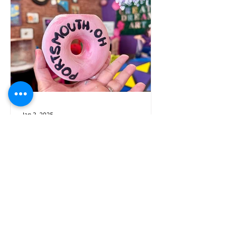
Jan 3, 2025
Must-Visit Cozy Spots
and Exciting Activities in
Portsmouth-Scioto
County
Are you ready to dive into a world of
warmth and fun? Explore some
amazing places where you can kick
back, relax, and enjoy some indoor