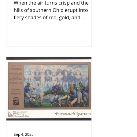
Autumn Getaway 🍂
When the air turns crisp and the
hills of southern Ohio erupt into
fiery shades of red, gold, and
orange, there’s no better time to
visit Portsmouth and Scioto County.
Sep 4, 2025