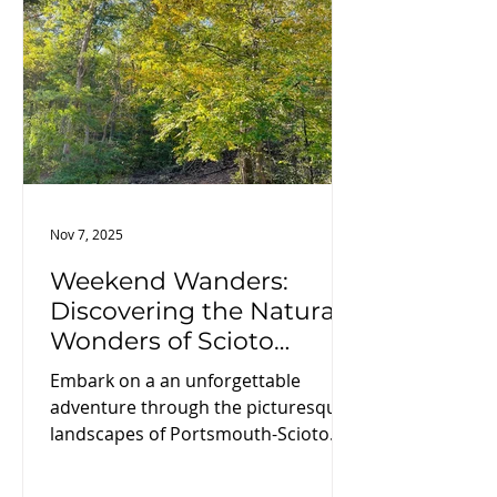
just celebrate the season. It makes
history doing it.
Nov 7, 2025
Weekend Wanders:
Discovering the Natural
Wonders of Scioto
County
Embark on a an unforgettable
adventure through the picturesque
landscapes of Portsmouth-Scioto
County. Explore State Parks and
winding trails, family fun at the local