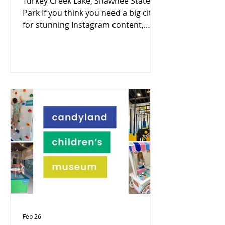
Turkey Creek Lake, Shawnee State
Park If you think you need a big city
for stunning Instagram content,
Portsmouth–Scioto County might
surprise you. Nestled along the Ohio
River, this region blends historic
charm, rugged nature, and artistic
expression —making it a goldmine
for photographers and creators.
Here are 10 must-visit, camera-
ready spots you won’t want to miss:
1. Portsmouth Floodwall Murals
Posing in front your favorite mural
for a fun picture is always a fun way t
Feb 26