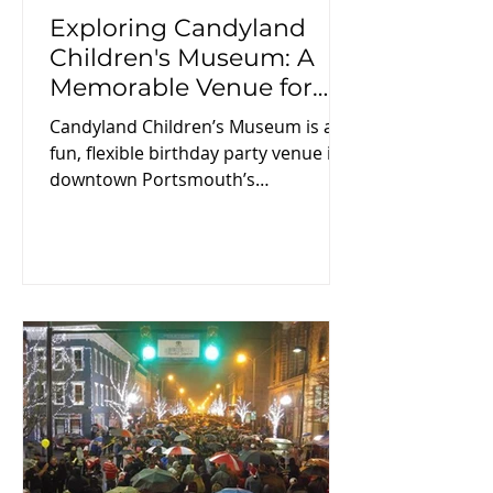
Exploring Candyland
Children's Museum: A
Memorable Venue for
Birthday Parties
Candyland Children’s Museum is a
fun, flexible birthday party venue in
downtown Portsmouth’s
Boneyfiddle District. The indoor,
climate-controlled space offers
private access to three floors for two
hours, customizable décor and food,
and optional character visits like
Bluey, Paw Patrol, or Mario. With
convenient weekend times and
helpful staff, it’s an easy, memorable
choice for families year-round.