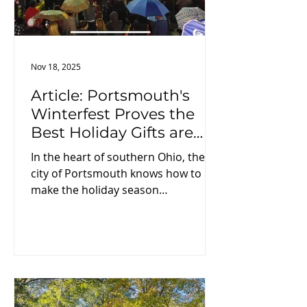
Nov 18, 2025
Article: Portsmouth's
Winterfest Proves the
Best Holiday Gifts are
Moments Shared
In the heart of southern Ohio, the
city of Portsmouth knows how to
make the holiday season
memorable. Each winter, this
riverfront community transforms
into a scene straight out of a
Hallmark movie—complete with
twinkling lights, horse-drawn
carriages, and cozy family traditions.
But Portsmouth’s Winterfest doesn’t