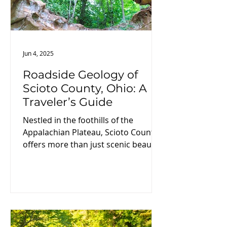
Jun 4, 2025
Roadside Geology of
Scioto County, Ohio: A
Traveler’s Guide
Nestled in the foothills of the
Appalachian Plateau, Scioto County
offers more than just scenic beauty
—it’s a living laboratory of Earth’s
dynamic history. From ancient
oceans to Ice Age floods, the rocks
and landscapes here tell a
fascinating geologic tale. If you're a
geology buff, nature lover, or