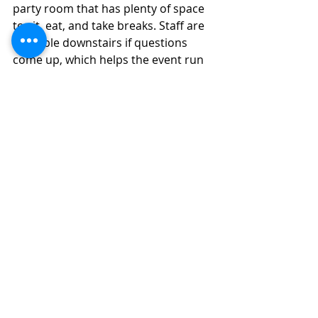
party room that has plenty of space 
to sit, eat, and take breaks. Staff are 
available downstairs if questions 
come up, which helps the event run 
smoothly.
Candyland Children’s Museum offers 
a fun and practical option for 
birthday parties. It’s easy to plan, 
works well for any season birthday, 
and gives children a space they 
genuinely enjoy.
Families
Day Trip
Trip Guides