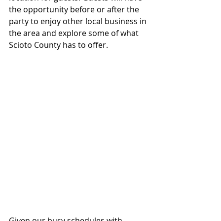
the opportunity before or after the 
party to enjoy other local business in 
the area and explore some of what 
Scioto County has to offer.
Given our busy schedules with 