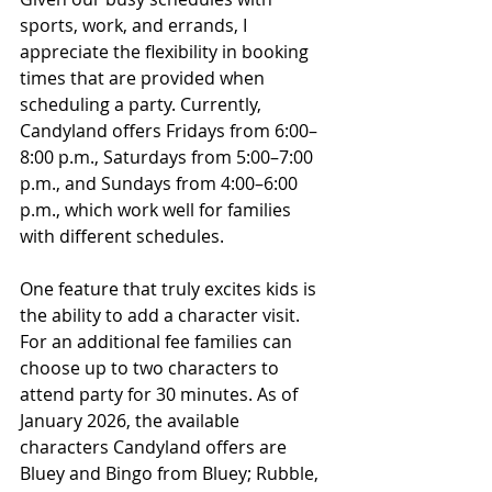
sports, work, and errands, I 
appreciate the flexibility in booking 
times that are provided when 
scheduling a party. 
Currently, 
Candyland offers Fridays from 6:00–
8:00 p.m., Saturdays from 5:00–7:00 
p.m., and Sundays from 4:00–6:00 
p.m., which work well for families 
with different schedules.
One feature that truly excites kids is 
the ability to add a character visit. 
For an additional fee families can 
choose up to two characters to 
attend party for 30 minutes. As of 
January 2026, the available 
characters Candyland offers are 
Bluey and Bingo from Bluey; Rubble, 