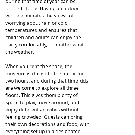
during that time of year can be 
unpredictable. Having an indoor 
venue eliminates the stress of 
worrying about rain or cold 
temperatures and ensures that 
children and adults can enjoy the 
party comfortably, no matter what 
the weather.
When you rent the space, the 
museum is closed to the public for 
two hours, and during that time kids 
are welcome to explore all three 
floors. This gives them plenty of 
space to play, move around, and 
enjoy different activities without 
feeling crowded. Guests can bring 
their own decorations and food, with 
everything set up in a designated 