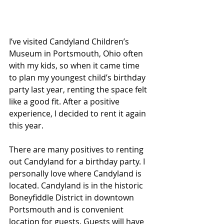
I’ve visited Candyland Children’s 
Museum in Portsmouth, Ohio often 
with my kids, so when it came time 
to plan my youngest child’s birthday 
party last year, renting the space felt 
like a good fit. After a positive 
experience, I decided to rent it again 
this year.
There are many positives to renting 
out Candyland for a birthday party. I 
personally love where Candyland is 
located. Candyland is in the historic 
Boneyfiddle District in downtown 
Portsmouth and is convenient 
location for guests. Guests will have 