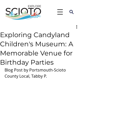
Exploring Candyland
Children's Museum: A
Memorable Venue for
Birthday Parties
Blog Post by Portsmouth-Scioto 
County Local, Tabby P.