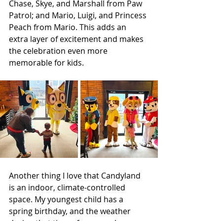
Chase, Skye, and Marshall from Paw 
Patrol; and Mario, Luigi, and Princess 
Peach from Mario. This adds an 
extra layer of excitement and makes 
the celebration even more 
memorable for kids.
Another thing I love that Candyland 
is an indoor, climate-controlled 
space. My youngest child has a 
spring birthday, and the weather 