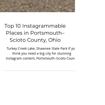
Top 10 Instagrammable
Places in Portsmouth–
Scioto County, Ohio
Turkey Creek Lake, Shawnee State Park If you
think you need a big city for stunning
Instagram content, Portsmouth–Scioto County
might surprise you. Nestled along the Ohio
River, this region blends historic charm, rugged
nature, and artistic expression —making it a
goldmine for photographers and creators. Here
are 10 must-visit, camera-ready spots you won’t
want to miss: 1. Portsmouth Floodwall Murals
Posing in front your favorite mural for a fun