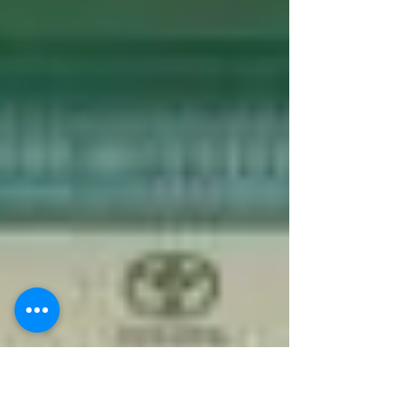
round.