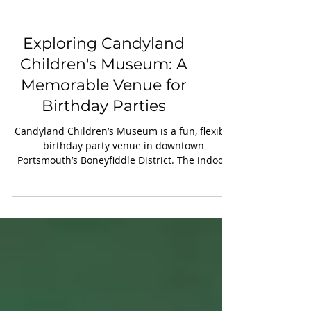
Exploring Candyland
Children's Museum: A
Memorable Venue for
Birthday Parties
Candyland Children’s Museum is a fun, flexible
birthday party venue in downtown
Portsmouth’s Boneyfiddle District. The indoor,
climate-controlled space offers private access
to three floors for two hours, customizable
décor and food, and optional character visits
like Bluey, Paw Patrol, or Mario. With
convenient weekend times and helpful staff, it’s
an easy, memorable choice for families year-