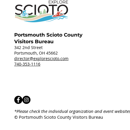
Portsmouth Scioto County
Visitors Bureau
342 2nd Street
Portsmouth, OH 45662
director@explorescioto.com
740-353-1116
*Please check the individual organization and event website
© Portsmouth Scioto County Visitors Bureau