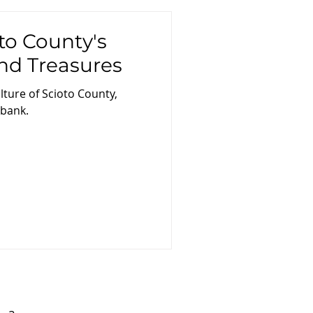
to County's
nd Treasures
lture of Scioto County,
 bank.