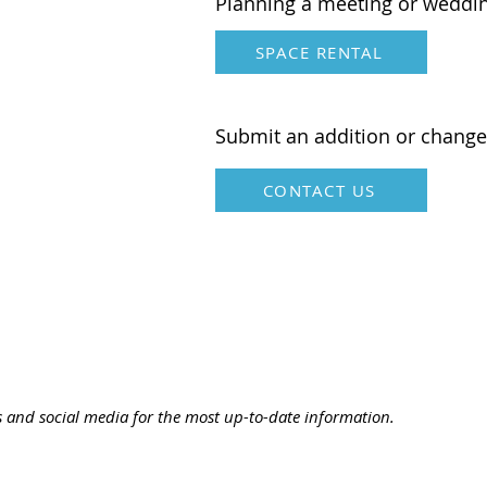
Planning a meeting or weddi
SPACE RENTAL
Submit an addition or change
CONTACT US
s and social media for the most up-to-date information.