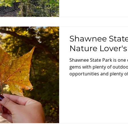
Shawnee State
Nature Lover'
Shawnee State Park is one 
gems with plenty of outdoo
opportunities and plenty of