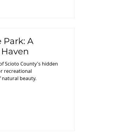
 Park: A
s Haven
of Scioto County's hidden
r recreational
 natural beauty.