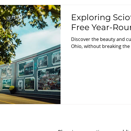
Exploring Scio
Free Year-Rou
Discover the beauty and cu
Ohio, without breaking the