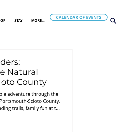
CALENDAR OF EVENTS
HOP
STAY
MORE...
ers:
e Natural
ioto County
ble adventure through the
 Portsmouth-Scioto County.
ing trails, family fun at the
natural beauty of the