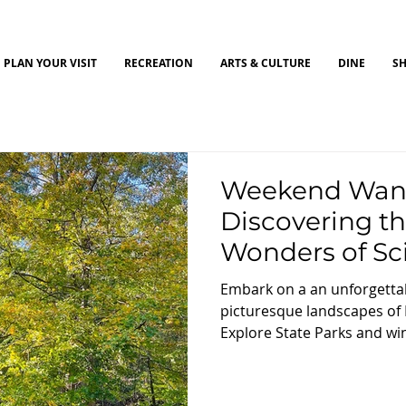
PLAN YOUR VISIT
RECREATION
ARTS & CULTURE
DINE
S
Weekend Wand
Discovering th
Wonders of Sc
Embark on a an unforgetta
picturesque landscapes of
Explore State Parks and wind
local farms, and enjoy the 
surrounding landscapes.