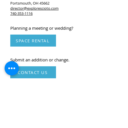
Portsmouth, OH 45662
director@explorescioto.com
740-353-1116
Planning a meeting or wedding?
SPACE RENTAL
Submit an addition or change.
CONTACT US
*Please check the individual organization and
event websites and social media for the most up-
to-date information.
© Portsmouth Scioto County Visitors Bureau