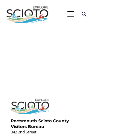
Portsmouth Scioto County
Visitors Bureau
342 2nd Street