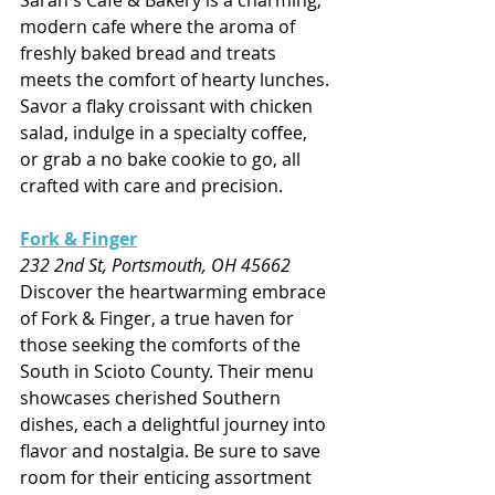
Sarah's Cafe & Bakery is a charming, 
modern cafe where the aroma of 
freshly baked bread and treats 
meets the comfort of hearty lunches. 
Savor a flaky croissant with chicken 
salad, indulge in a specialty coffee, 
or grab a no bake cookie to go, all 
crafted with care and precision.
Fork & Finger
232 2nd St, Portsmouth, OH 45662
Discover the heartwarming embrace 
of Fork & Finger, a true haven for 
those seeking the comforts of the 
South in Scioto County. Their menu 
showcases cherished Southern 
dishes, each a delightful journey into 
flavor and nostalgia. Be sure to save 
room for their enticing assortment 