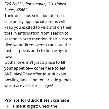
526 2nd St., Portsmouth, OH, United 
States, 45662
Their delicious selection of fresh, 
seasonally appropriate items will 
keep you excited to visit and on their 
toes in anticipation from season to 
season. Not to mention their custom 
tiled wood-fired ovens crank out the 
tastiest pizzas and chicken wings in 
town.
Oddfellows isn’t just a place to fill 
your appetite— come here to eat 
AND play! They offer four duckpin 
bowling lanes and ten arcade games 
which are a hit for all ages!
Pro Tips for Quick Bites Excursion:
Time It Right:
 Check the 