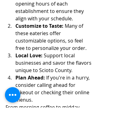
opening hours of each 
establishment to ensure they 
align with your schedule.
Customize to Taste:
 Many of 
these eateries offer 
customizable options, so feel 
free to personalize your order.
Local Love:
 Support local 
businesses and savor the flavors 
unique to Scioto County.
Plan Ahead:
 If you're in a hurry, 
consider calling ahead for 
takeout or checking their online 
menus.
From morning coffee to midday 
sustenance and afternoon treats, 
Scioto County's quick bite options 
provide a plethora of choices to suit 
every palate. This guide promises a 