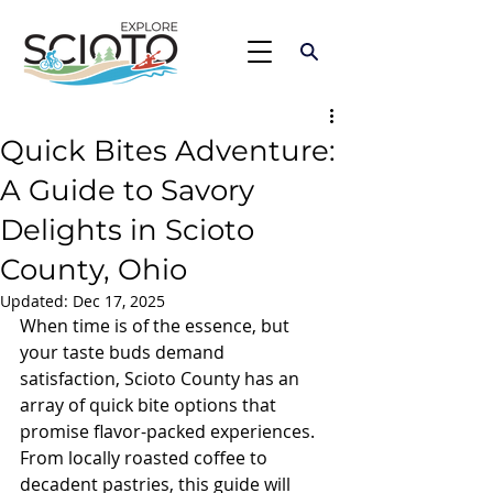
Quick Bites Adventure:
A Guide to Savory
Delights in Scioto
County, Ohio
Updated:
Dec 17, 2025
When time is of the essence, but 
your taste buds demand 
satisfaction, Scioto County has an 
array of quick bite options that 
promise flavor-packed experiences. 
From locally roasted coffee to 
decadent pastries, this guide will 