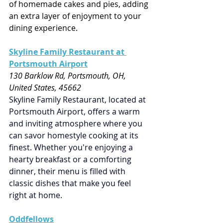
of homemade cakes and pies, adding 
an extra layer of enjoyment to your 
dining experience.
Skyline Family Restaurant at 
Portsmouth Airport
130 Barklow Rd, Portsmouth, OH, 
United States, 45662
Skyline Family Restaurant, located at 
Portsmouth Airport, offers a warm 
and inviting atmosphere where you 
can savor homestyle cooking at its 
finest. Whether you're enjoying a 
hearty breakfast or a comforting 
dinner, their menu is filled with 
classic dishes that make you feel 
right at home.
Oddfellows