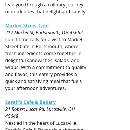
lead you through a culinary journey 
of quick bites that delight and satisfy.
Market Street Cafe
212 Market St, Portsmouth, OH 45662
Lunchtime calls for a visit to Market 
Street Cafe in Portsmouth, where 
fresh ingredients come together in 
delightful sandwiches, salads, and 
wraps. With a commitment to quality 
and flavor, this eatery provides a 
quick and satisfying meal that fuels 
your afternoon adventures.
Sarah's Cafe & Bakery
21 Robert Lucas Rd, Lucasville, OH 
45648
Nestled in the heart of Lucasville, 