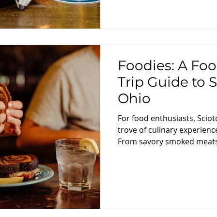
Foodies: A Foo
Trip Guide to 
Ohio
For food enthusiasts, Sciot
trove of culinary experienc
From savory smoked meats 
day trip guide is designed 
gastronomic adventure thr
eateries, showcasing the fl
this charming region. Morn
Flavors Start your food jou
at Skyline Family Restaurant