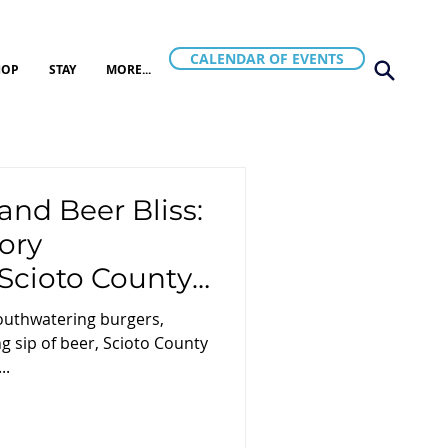
CALENDAR OF EVENTS
HOP
STAY
MORE...
and Beer Bliss:
ory
Scioto County,
mouthwatering burgers,
g sip of beer, Scioto County
..