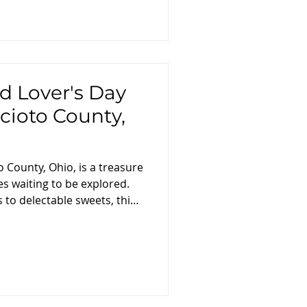
d Lover's Day
Scioto County,
o County, Ohio, is a treasure
es waiting to be explored.
to delectable sweets, this
to take you on a
ough the county's finest
avors and tastes that define
ing: Breakfast and Local
rney with a hearty breakfast
 . Savor a traditional