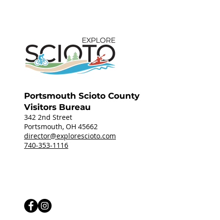
Portsmouth Scioto County
Visitors Bureau
342 2nd Street
Portsmouth, OH 45662
director@explorescioto.com
740-353-1116