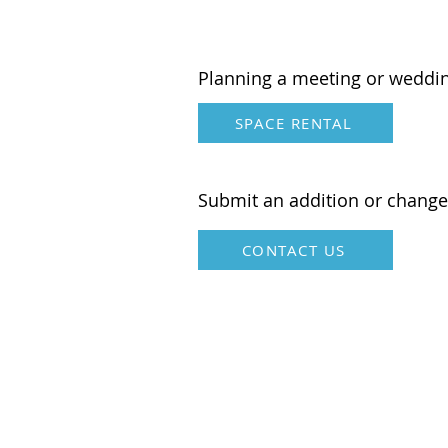
American
Planning a meeting or weddi
SPACE RENTAL
Submit an addition or change
CONTACT US