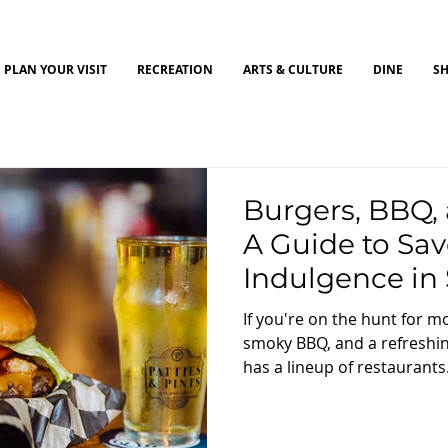
PLAN YOUR VISIT
RECREATION
ARTS & CULTURE
DINE
S
Burgers, BBQ, 
A Guide to Sav
Indulgence in 
Ohio
If you're on the hunt for 
smoky BBQ, and a refreshin
has a lineup of restaurants.