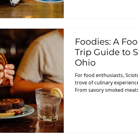
Foodies: A Foo
Trip Guide to 
Ohio
For food enthusiasts, Sciot
trove of culinary experienc
From savory smoked meats 
day trip guide is designed 
gastronomic adventure thr
eateries, showcasing the fl
this charming region. Morn
Flavors Start your food jou
at Skyline Family Restaurant