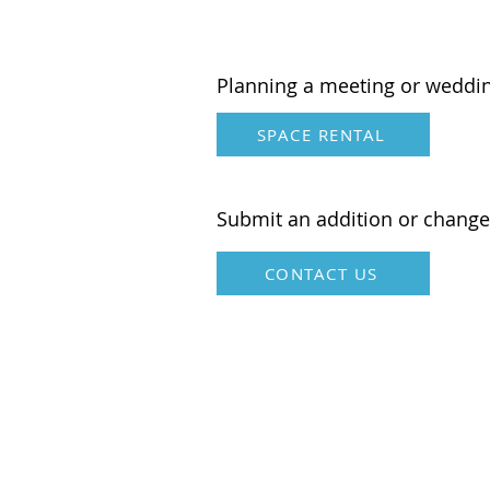
American
Planning a meeting or weddi
SPACE RENTAL
Submit an addition or change
CONTACT US