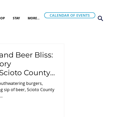
CALENDAR OF EVENTS
HOP
STAY
MORE...
and Beer Bliss:
ory
Scioto County,
mouthwatering burgers,
g sip of beer, Scioto County
..