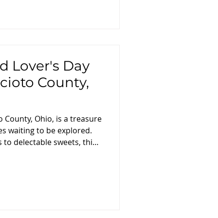
d Lover's Day
Scioto County,
o County, Ohio, is a treasure
es waiting to be explored.
to delectable sweets, this
to take you on a
ough the county's finest
avors and tastes that define
ing: Breakfast and Local
rney with a hearty breakfast
 . Savor a traditional