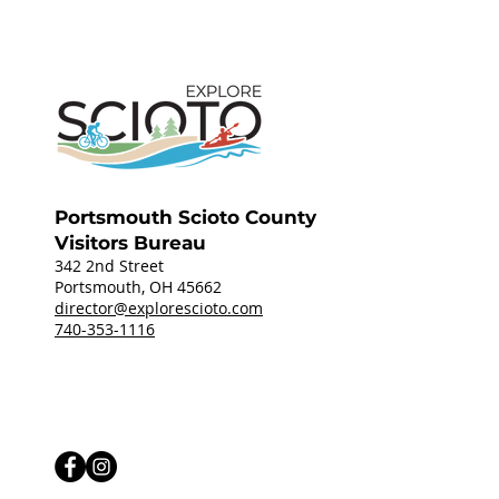
Portsmouth Scioto County
Visitors Bureau
342 2nd Street
Portsmouth, OH 45662
director@explorescioto.com
740-353-1116