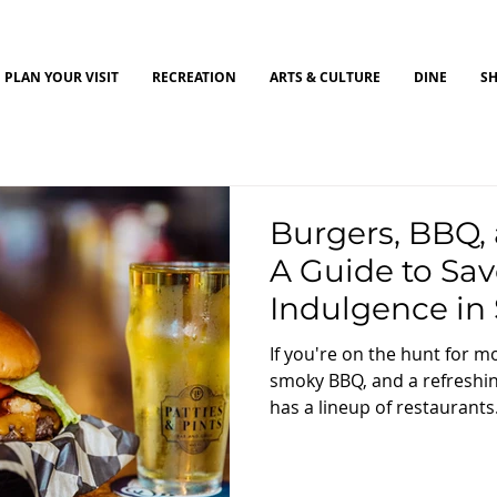
PLAN YOUR VISIT
RECREATION
ARTS & CULTURE
DINE
S
Burgers, BBQ, 
A Guide to Sav
Indulgence in 
Ohio
If you're on the hunt for 
smoky BBQ, and a refreshin
has a lineup of restaurants.