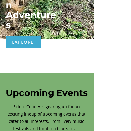
n
Adventure
s
EXPLORE
Upcoming Events
Scioto County is gearing up for an
exciting lineup of upcoming events that
cater to all interests. From lively music
festivals and local food fairs to art