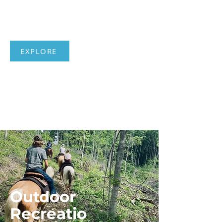
Places and
Stories
EXPLORE
Outdoor
Recreatio