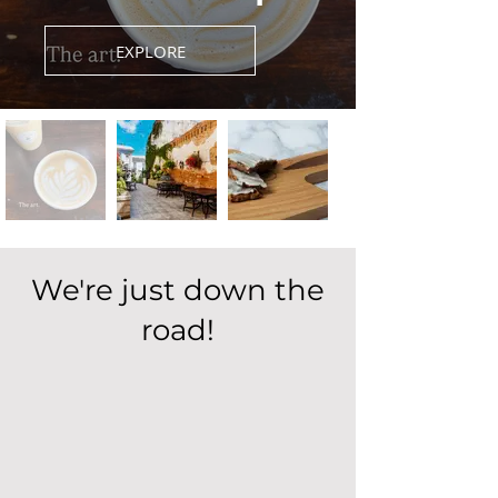
EXPLORE
We're just down the
road!