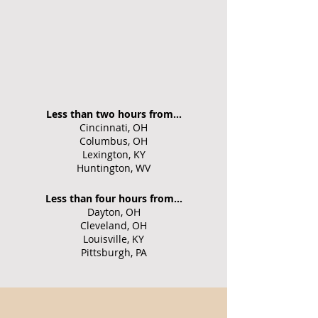
Less than two hours from...
Cincinnati, OH
Columbus, OH
Lexington, KY
Huntington, WV
Less than four hours from...
Dayton, OH
Cleveland, OH
Louisville, KY
Pittsburgh, PA