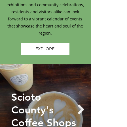
exhibitions and community celebrations,
residents and visitors alike can look
forward to a vibrant calendar of events
that showcase the heart and soul of the
region.
EXPLORE
Scioto
County's
Coffee Shops