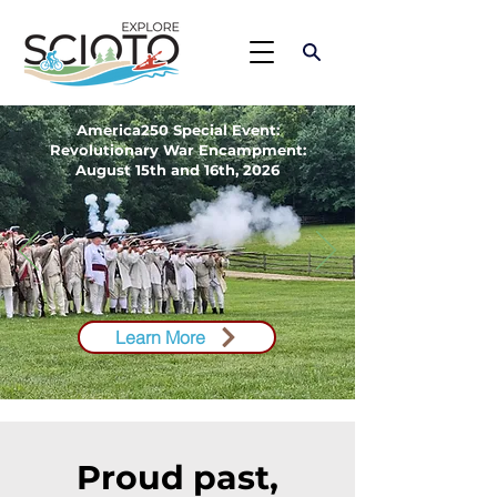
America250 Special Event:
Revolutionary War Encampment​​​:
August 15th and 16th, 2026
Learn More
Proud past,