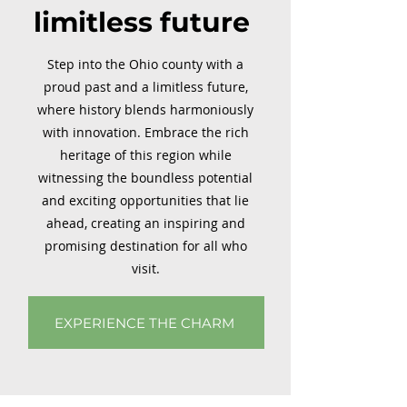
limitless future
Step into the Ohio county with a
proud past and a limitless future,
where history blends harmoniously
with innovation. Embrace the rich
heritage of this region while
witnessing the boundless potential
and exciting opportunities that lie
ahead, creating an inspiring and
promising destination for all who
visit.
EXPERIENCE THE CHARM